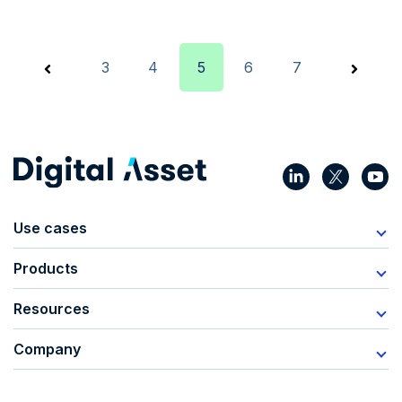
3
4
5
6
7
Use cases
Products
Resources
Company