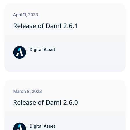
April 11, 2023
Release of Daml 2.6.1
Digital Asset
March 9, 2023
Release of Daml 2.6.0
Digital Asset