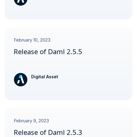
February 10, 2023
Release of Daml 2.5.5
Digital Asset
February 9, 2023
Release of Daml 2.5.3