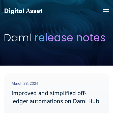
Daml
release notes
March 28, 2024
Improved and simplified off-
ledger automations on Daml Hub