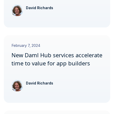
David Richards
February 7, 2024
New Daml Hub services accelerate
time to value for app builders
David Richards