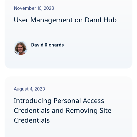
November 16, 2023
User Management on Daml Hub
David Richards
August 4, 2023
Introducing Personal Access
Credentials and Removing Site
Credentials