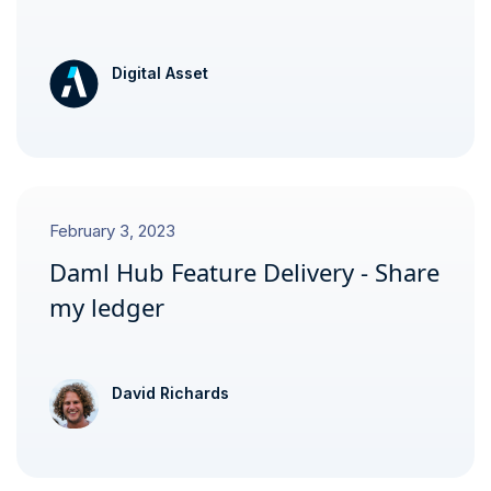
Digital Asset
February 3, 2023
Daml Hub Feature Delivery - Share
my ledger
David Richards