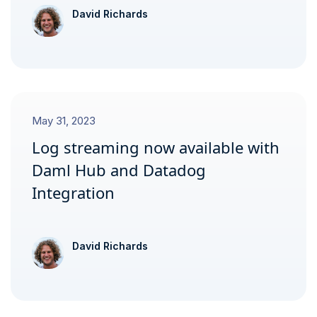
David Richards
May 31, 2023
Log streaming now available with
Daml Hub and Datadog
Integration
David Richards