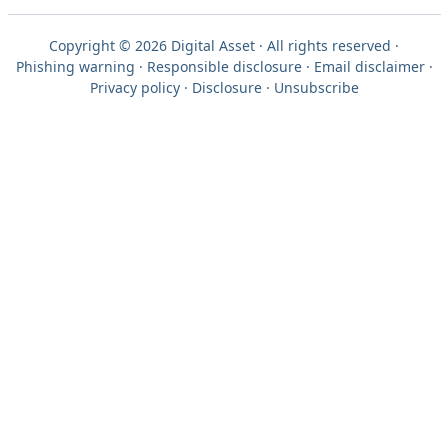
Copyright © 2026 Digital Asset · All rights reserved ·
Phishing warning
·
Responsible disclosure
·
Email disclaimer
·
Privacy policy
·
Disclosure
·
Unsubscribe