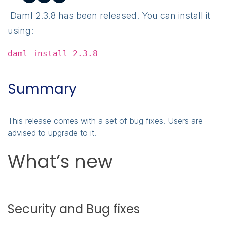
Daml 2.3.8 has been released. You can install it
using:
daml install 2.3.8
Summary
This release comes with a set of bug fixes. Users are
advised to upgrade to it.
What’s new
Security and Bug fixes