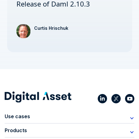
Release of Daml 2.10.3
Curtis Hrischuk
Use cases
Products