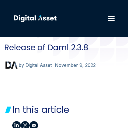
Release of Daml 2.3.8
by Digital Asset
November 9, 2022
In this article