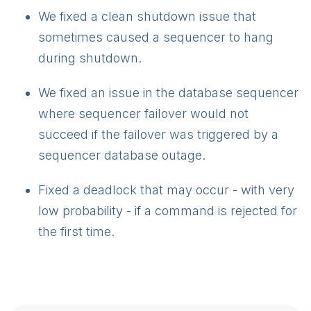
We fixed a clean shutdown issue that
sometimes caused a sequencer to hang
during shutdown.
We fixed an issue in the database sequencer
where sequencer failover would not
succeed if the failover was triggered by a
sequencer database outage.
Fixed a deadlock that may occur - with very
low probability - if a command is rejected for
the first time.