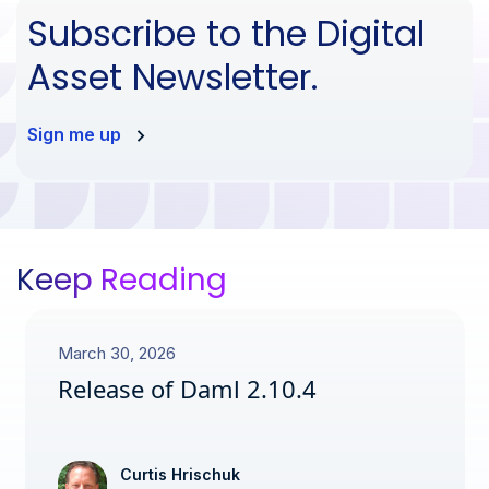
Subscribe to the Digital
Asset Newsletter.
Sign me up
Keep Reading
March 30, 2026
Release of Daml 2.10.4
Curtis Hrischuk