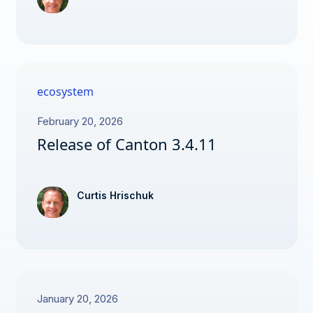
ecosystem
February 20, 2026
Release of Canton 3.4.11
Curtis Hrischuk
January 20, 2026