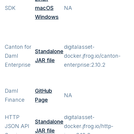
SDK
macOS
NA
Windows
Canton for
digitalasset-
Standalone
Daml
docker.jfrog.io/canton-
JAR file
Enterprise
enterprise:2.10.2
Daml
GitHub
NA
Finance
Page
HTTP
digitalasset-
Standalone
JSON API
docker.jfrog.io/http-
JAR file