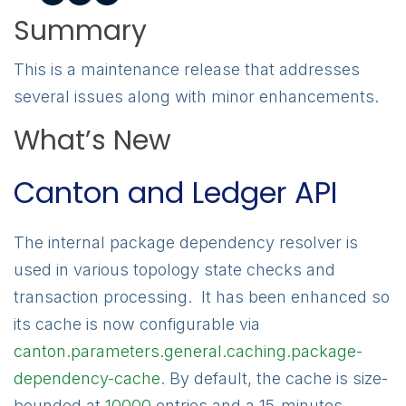
Summary
This is a maintenance release that addresses
several issues along with minor enhancements.
What’s New
Canton and Ledger API
The internal package dependency resolver is
used in various topology state checks and
transaction processing. It has been enhanced so
its cache is now configurable via
canton.parameters.general.caching.package-
dependency-cache
. By default, the cache is size-
bounded at
10000
entries and a 15-minutes