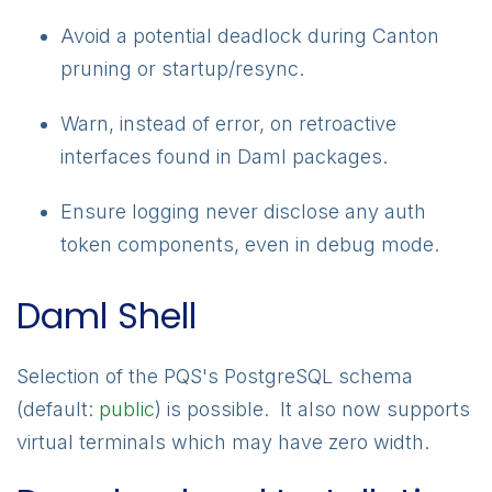
Avoid a potential deadlock during Canton
pruning or startup/resync.
Warn, instead of error, on retroactive
interfaces found in Daml packages.
Ensure logging never disclose any auth
token components, even in debug mode.
Daml Shell
Selection of the PQS's PostgreSQL schema
(default:
public
) is possible. It also now supports
virtual terminals which may have zero width.