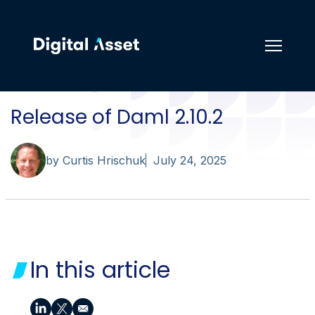
Release of Daml 2.10.2
by Curtis Hrischuk
July 24, 2025
In this article