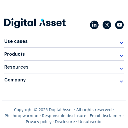
Use cases
Products
Resources
Company
Copyright © 2026 Digital Asset · All rights reserved ·
Phishing warning
·
Responsible disclosure
·
Email disclaimer
·
Privacy policy
·
Disclosure
·
Unsubscribe