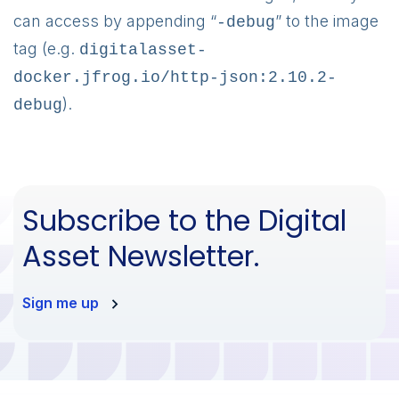
can access by appending “
” to the image
-debug
tag (e.g.
digitalasset-
docker.jfrog.io/http-json:2.10.2-
).
debug
Subscribe to the Digital
Asset Newsletter.
Sign me up