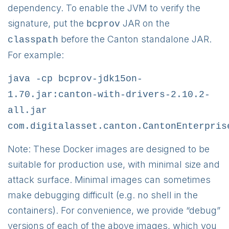
dependency. To enable the JVM to verify the
signature, put the
JAR on the
bcprov
before the Canton standalone JAR.
classpath
For example:
java -cp bcprov-jdk15on-
1.70.jar:canton-with-drivers-2.10.2-
all.jar
com.digitalasset.canton.CantonEnterpris
Note: These Docker images are designed to be
suitable for production use, with minimal size and
attack surface. Minimal images can sometimes
make debugging difficult (e.g. no shell in the
containers). For convenience, we provide “debug”
versions of each of the above images, which you