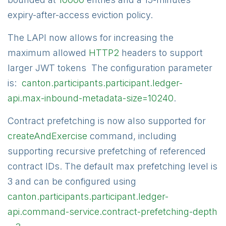
expiry-after-access eviction policy.
The LAPI now allows for increasing the
maximum allowed
HTTP2
headers to support
larger JWT tokens The configuration parameter
is:
canton.participants.participant.ledger-
api.max-inbound-metadata-size=10240
.
Contract prefetching is now also supported for
createAndExercise
command, including
supporting recursive prefetching of referenced
contract IDs. The default max prefetching level is
3 and can be configured using
canton.participants.participant.ledger-
api.command-service.contract-prefetching-depth