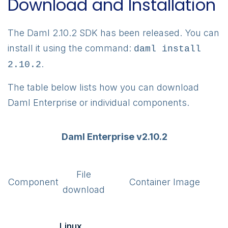
Download and Installation
The Daml 2.10.2 SDK has been released. You can
install it using the command:
daml install
.
2.10.2
The table below lists how you can download
Daml Enterprise or individual components.
Daml Enterprise v2.10.2
File
Component
Container Image
download
Linux