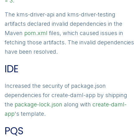
= 3
.
The kms-driver-api and kms-driver-testing
artifacts declared invalid dependencies in the
Maven
pom.xml
files, which caused issues in
fetching those artifacts. The invalid dependencies
have been resolved.
IDE
Increased the security of package.json
dependencies for create-daml-app by shipping
the
package-lock.json
along with
create-daml-
app
's template.
PQS