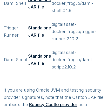
Daml Shell
docker.jfrog.io/daml-
JAR file
shell:0.1.9
digitalasset-
Trigger
Standalone
docker.jfrog.io/trigger-
Runner
JAR file
runner:2.10.2
digitalasset-
Standalone
Daml Script
docker.jfrog.io/daml-
JAR file
script:2.10.2
If you are using Oracle JVM and testing security
provider signatures, note that the Canton JAR file
embeds the
Bouncy Castle provider
as a