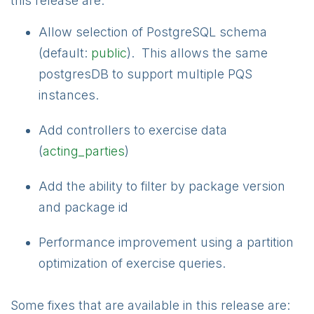
this release are:
Allow selection of PostgreSQL schema
(default:
public
). This allows the same
postgresDB to support multiple PQS
instances.
Add controllers to exercise data
(
acting_parties
)
Add the ability to filter by package version
and package id
Performance improvement using a partition
optimization of exercise queries.
Some fixes that are available in this release are: