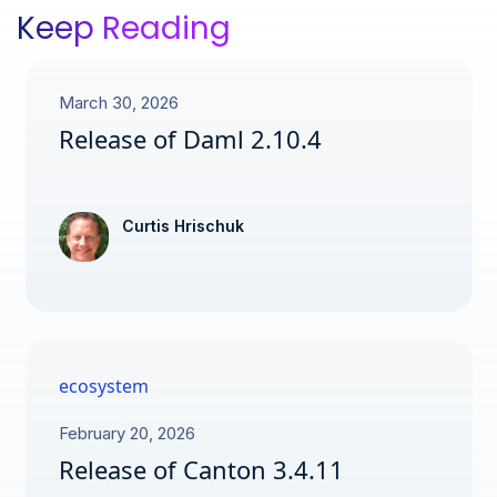
Keep Reading
March 30, 2026
Release of Daml 2.10.4
Curtis Hrischuk
ecosystem
February 20, 2026
Release of Canton 3.4.11