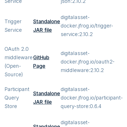
Service
json:2.10.2
digitalasset-
Trigger
Standalone
docker.jfrog.io/trigger-
Service
JAR file
service:2.10.2
OAuth 2.0
digitalasset-
middleware
GitHub
docker.jfrog.io/oauth2-
(Open-
Page
middleware:2.10.2
Source)
Participant
digitalasset-
Standalone
Query
docker.jfrog.io/participant-
JAR file
Store
query-store:0.6.4
digitalasset-
Standalone