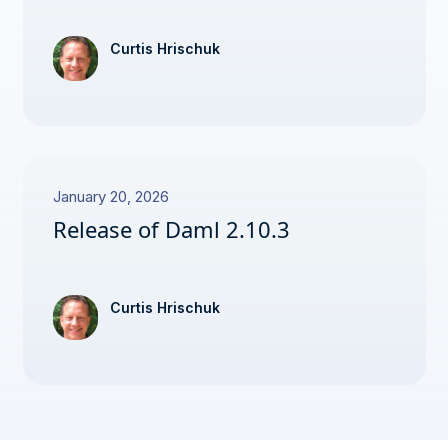
Curtis Hrischuk
January 20, 2026
Release of Daml 2.10.3
Curtis Hrischuk