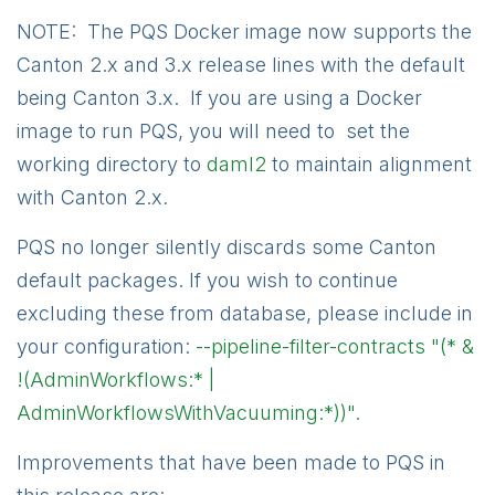
NOTE: The PQS Docker image now supports the
Canton 2.x and 3.x release lines with the default
being Canton 3.x. If you are using a Docker
image to run PQS, you will need to set the
working directory to
daml2
to maintain alignment
with Canton 2.x.
PQS no longer silently discards some Canton
default packages. If you wish to continue
excluding these from database, please include in
your configuration:
--pipeline-filter-contracts "(* &
!(AdminWorkflows:* |
AdminWorkflowsWithVacuuming:*))".
Improvements that have been made to PQS in