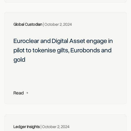
Global Custodian
|
October 2, 2024
Euroclear and Digital Asset engage in
pilot to tokenise gilts, Eurobonds and
gold
Read
Ledger Insights
|
October 2, 2024