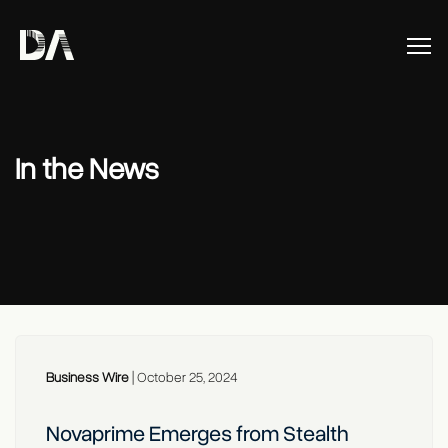
In the News
Business Wire
|
October 25, 2024
Novaprime Emerges from Stealth