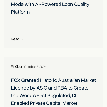
Mode with AI-Powered Loan Quality
Platform
Read
FinClear
|
October 8, 2024
FCX Granted Historic Australian Market
Licence by ASIC and RBA to Create
the World’s First Regulated, DLT-
Enabled Private Capital Market