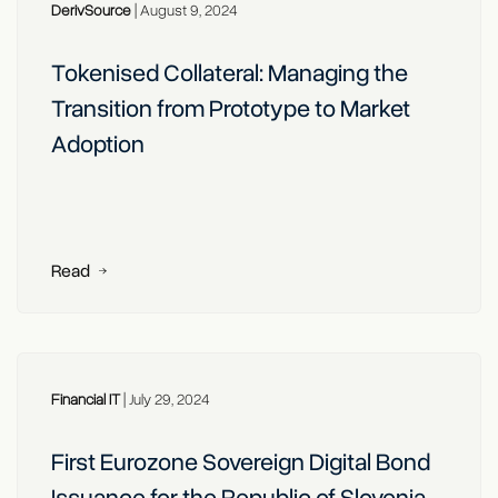
DerivSource
|
August 9, 2024
Tokenised Collateral: Managing the
Transition from Prototype to Market
Adoption
Read
Financial IT
|
July 29, 2024
First Eurozone Sovereign Digital Bond