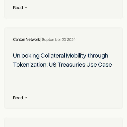
Read
Canton Network
|
September 23, 2024
Unlocking Collateral Mobility through
Tokenization: US Treasuries Use Case
Read