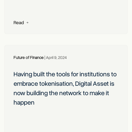
Read
Future of Finance
|
April 9, 2024
Having built the tools for institutions to
embrace tokenisation, Digital Asset is
now building the network to make it
happen