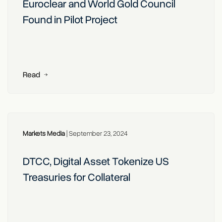
Euroclear and World Gold Council
Found in Pilot Project
Read
Markets Media
|
September 23, 2024
DTCC, Digital Asset Tokenize US
Treasuries for Collateral