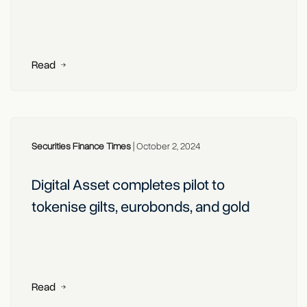
Read
Securities Finance Times
|
October 2, 2024
Digital Asset completes pilot to
tokenise gilts, eurobonds, and gold
Read