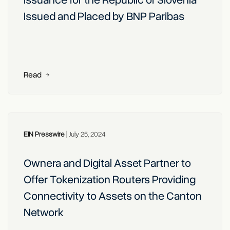
Issuance for the Republic of Slovenia
Issued and Placed by BNP Paribas
Read
EIN Presswire
|
July 25, 2024
Ownera and Digital Asset Partner to
Offer Tokenization Routers Providing
Connectivity to Assets on the Canton
Network