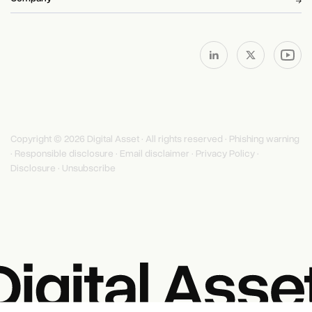
Copyright © 2026 Digital Asset · All rights reserved ·
Phishing warning
·
Responsible disclosure
·
Email disclaimer
·
Privacy Policy
·
Disclosure
·
Unsubscribe