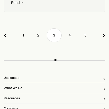
Read
1
2
3
4
5
Use cases
What We Do
Resources
Company