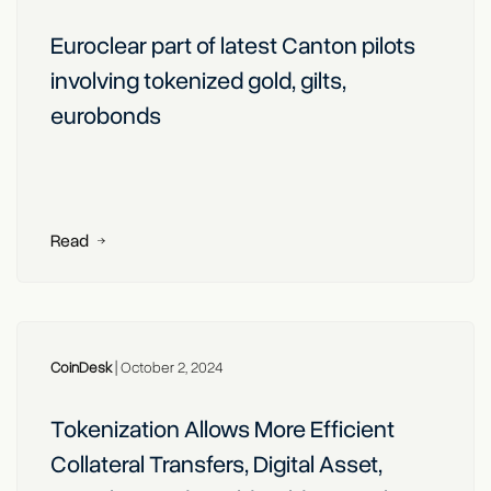
Euroclear part of latest Canton pilots
involving tokenized gold, gilts,
eurobonds
Read
CoinDesk
|
October 2, 2024
Tokenization Allows More Efficient
Collateral Transfers, Digital Asset,