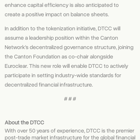
enhance capital efficiency is also anticipated to
create a positive impact on balance sheets.
In addition to the tokenization initiative, DTCC will
assume a leadership position within the Canton
Network’s decentralized governance structure, joining
the Canton Foundation as co-chair alongside
Euroclear. This new role will enable DTCC to actively
participate in setting industry-wide standards for
decentralized financial infrastructure.
# # #
About the DTCC
With over 50 years of experience, DTCC is the premier
post-trade market infrastructure for the global financial