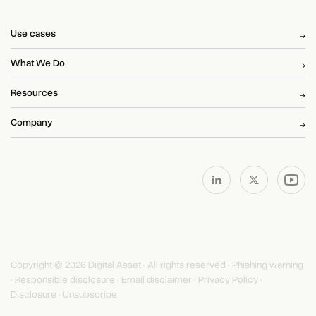
Use cases
What We Do
Resources
Company
Copyright © 2026 Digital Asset · All rights reserved ·
Phishing warning
·
Responsible disclosure
·
Email disclaimer
·
Privacy Policy
·
Disclosure
·
Unsubscribe