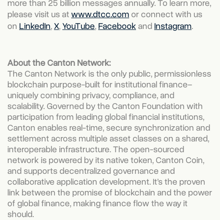
more than 25 billion messages annually. To learn more,
please visit us at
www.dtcc.com
or connect with us
on
LinkedIn
,
X
,
YouTube
,
Facebook
and
Instagram
.
About the Canton Network:
The Canton Network is the only public, permissionless
blockchain purpose-built for institutional finance–
uniquely combining privacy, compliance, and
scalability. Governed by the Canton Foundation with
participation from leading global financial institutions,
Canton enables real-time, secure synchronization and
settlement across multiple asset classes on a shared,
interoperable infrastructure. The open-sourced
network is powered by its native token, Canton Coin,
and supports decentralized governance and
collaborative application development. It’s the proven
link between the promise of blockchain and the power
of global finance, making finance flow the way it
should.