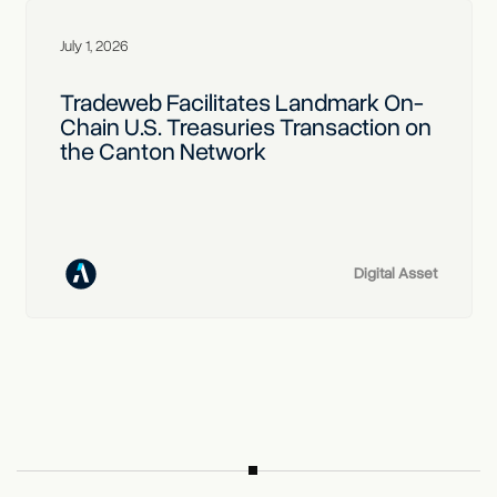
July 1, 2026
Tradeweb Facilitates Landmark On-
Chain U.S. Treasuries Transaction on
the Canton Network
Digital Asset