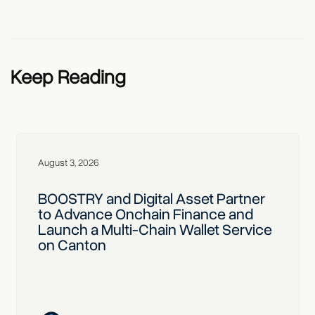
Keep Reading
August 3, 2026
BOOSTRY and Digital Asset Partner
to Advance Onchain Finance and
Launch a Multi-Chain Wallet Service
on Canton