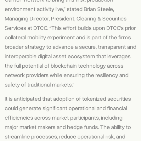
environment activity live,” stated Brian Steele,
Managing Director, President, Clearing & Securities
Services at DTCC. “This effort builds upon DTCC’s prior
collateral mobility experiment and is part of the firm’s
broader strategy to advance a secure, transparent and
interoperable digital asset ecosystem that leverages
the full potential of blockchain technology across
network providers while ensuring the resiliency and
safety of traditional markets.”
It is anticipated that adoption of tokenized securities
could generate significant operational and financial
efficiencies across market participants, including
major market makers and hedge funds. The ability to
streamline processes, reduce operational risk, and