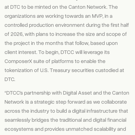
at DTC to be minted on the Canton Network. The
organizations are working towards an MVP, in a
controlled production environment during the first half
of 2026, with plans to increase the size and scope of
the project in the months that follow, based upon
client interest. To begin, DTCC will leverage its
ComposerX suite of platforms to enable the
tokenization of U.S. Treasury securities custodied at
DTC.
“DTCC’s partnership with Digital Asset and the Canton
Network is a strategic step forward as we collaborate
across the industry to build a digital infrastructure that
seamlessly bridges the traditional and digital financial
ecosystems and provides unmatched scalability and