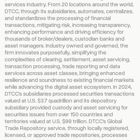
services industry. From 20 locations around the world,
DTCC, through its subsidiaries, automates, centralizes,
and standardizes the processing of financial
transactions, mitigating risk, increasing transparency,
enhancing performance and driving efficiency for
thousands of broker/dealers, custodian banks and
asset managers. Industry owned and governed, the
firm innovates purposefully, simplifying the
complexities of clearing, settlement, asset servicing,
transaction processing, trade reporting and data
services across asset classes, bringing enhanced
resilience and soundness to existing financial markets
while advancing the digital asset ecosystem. In 2024,
DTCC’s subsidiaries processed securities transactions
valued at U.S. $3.7 quadrillion and its depository
subsidiary provided custody and asset servicing for
securities issues from over 150 countries and
territories valued at U.S. $99 trillion. DTCC’s Global
Trade Repository service, through locally registered,
licensed, or approved trade repositories, processes