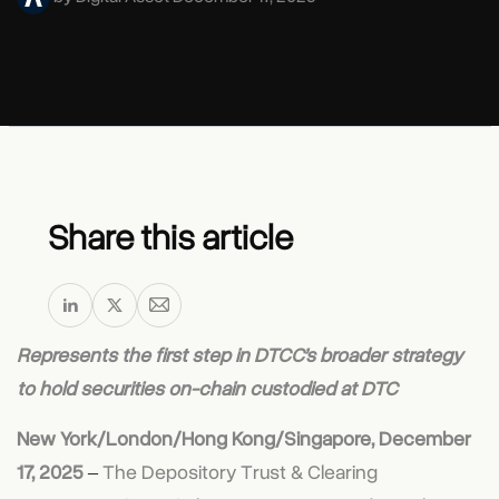
Share this article
Represents the first step in DTCC’s broader strategy
to hold securities on-chain custodied at DTC
New York/London/Hong Kong/Singapore, December
17, 2025
‒
The Depository Trust & Clearing