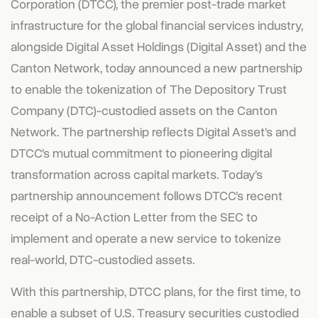
Corporation
(DTCC), the premier post-trade market
infrastructure for the global financial services industry,
alongside Digital Asset Holdings (Digital Asset) and the
Canton Network, today announced a new partnership
to enable the tokenization of The Depository Trust
Company (DTC)-custodied assets on the Canton
Network. The partnership reflects Digital Asset’s and
DTCC’s mutual commitment to pioneering digital
transformation across capital markets. Today’s
partnership announcement follows DTCC’s recent
receipt of a No-Action Letter from the SEC to
implement and operate a new service to tokenize
real-world, DTC-custodied assets.
With this partnership, DTCC plans, for the first time, to
enable a subset of U.S. Treasury securities custodied