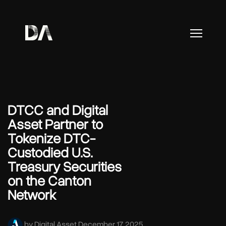
DTCC and Digital
Asset Partner to
Tokenize DTC-
Custodied U.S.
Treasury Securities
on the Canton
Network
by Digital Asset
December 17, 2025