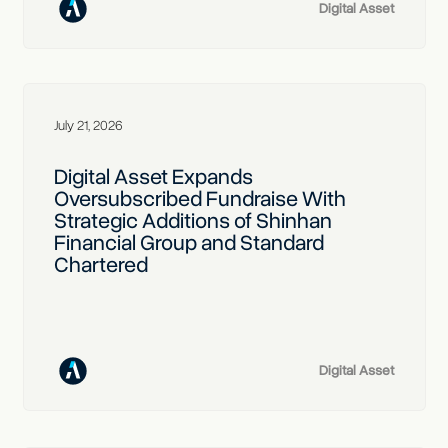
Digital Asset
July 21, 2026
Digital Asset Expands
Oversubscribed Fundraise With
Strategic Additions of Shinhan
Financial Group and Standard
Chartered
Digital Asset