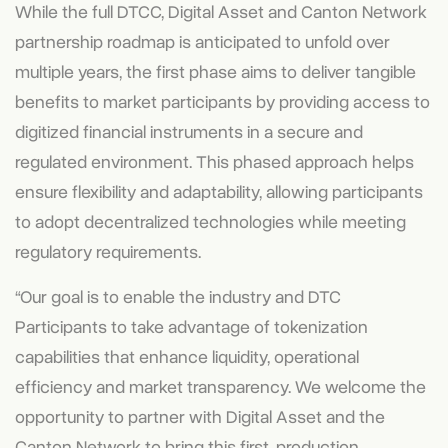
While the full DTCC, Digital Asset and Canton Network
partnership roadmap is anticipated to unfold over
multiple years, the first phase aims to deliver tangible
benefits to market participants by providing access to
digitized financial instruments in a secure and
regulated environment. This phased approach helps
ensure flexibility and adaptability, allowing participants
to adopt decentralized technologies while meeting
regulatory requirements.
“Our goal is to enable the industry and DTC
Participants to take advantage of tokenization
capabilities that enhance liquidity, operational
efficiency and market transparency. We welcome the
opportunity to partner with Digital Asset and the
Canton Network to bring this first, production