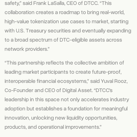
safety,” said Frank LaSalla, CEO of DTCC. “This
collaboration creates a roadmap to bring real-world,
high-value tokenization use cases to market, starting
with U.S. Treasury securities and eventually expanding
to a broad spectrum of DTC-eligible assets across
network providers.”
“This partnership reflects the collective ambition of
leading market participants to create future-proof,
interoperable financial ecosystems,” said Yuval Rooz,
Co-Founder and CEO of Digital Asset. “DTCC’s
leadership in this space not only accelerates industry
adoption but establishes a foundation for meaningful
innovation, unlocking new liquidity opportunities,
products, and operational improvements.”